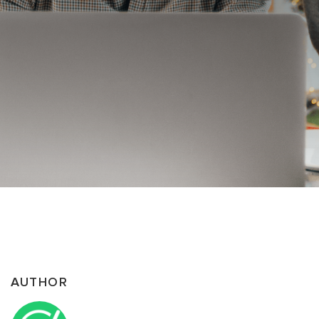
AUTHOR