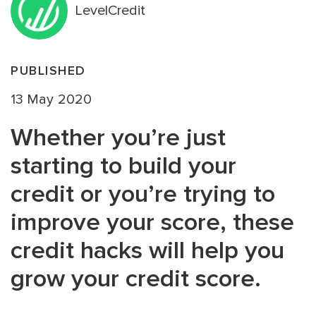
LevelCredit
PUBLISHED
13 May 2020
Whether you’re just
starting to build your
credit or you’re trying to
improve your score, these
credit hacks will help you
grow your credit score.