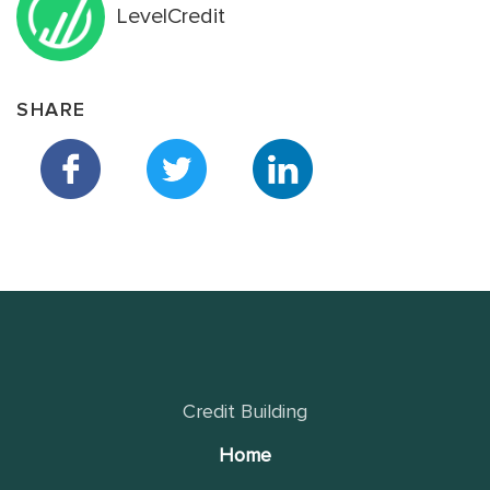
LevelCredit
SHARE
Credit Building
Home