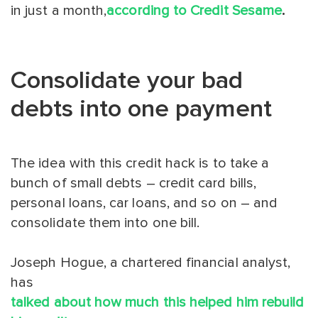
in just a month,
according to Credit Sesame
.
Consolidate your bad
debts into one payment
The idea with this credit hack is to take a
bunch of small debts – credit card bills,
personal loans, car loans, and so on – and
consolidate them into one bill.
Joseph Hogue, a chartered financial analyst,
has
talked about how much this helped him rebuild