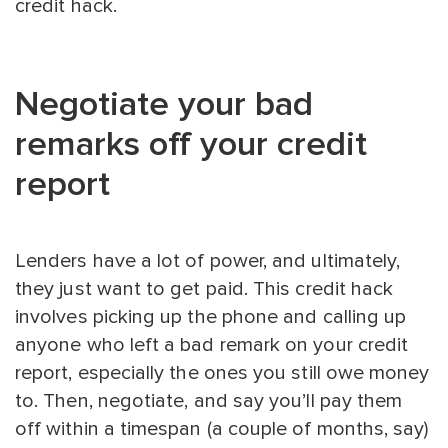
credit hack.
Negotiate your bad
remarks off your credit
report
Lenders have a lot of power, and ultimately,
they just want to get paid. This credit hack
involves picking up the phone and calling up
anyone who left a bad remark on your credit
report, especially the ones you still owe money
to. Then, negotiate, and say you’ll pay them
off within a timespan (a couple of months, say)