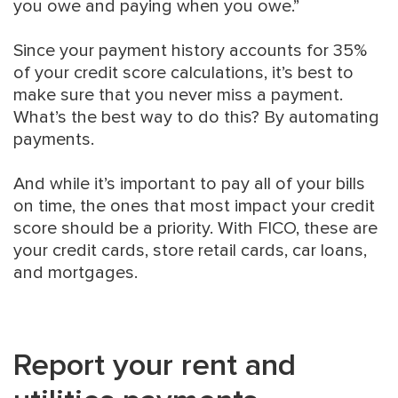
you owe and paying when you owe.”
Since your payment history accounts for 35%
of your credit score calculations, it’s best to
make sure that you never miss a payment.
What’s the best way to do this? By automating
payments.
And while it’s important to pay all of your bills
on time, the ones that most impact your credit
score should be a priority. With FICO, these are
your credit cards, store retail cards, car loans,
and mortgages.
Report your rent and