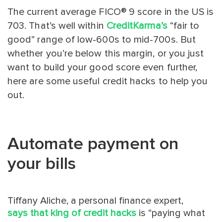
The current average FICO® 9 score in the US is
703. That’s well within
CreditKarma’s
“fair to
good” range of low-600s to mid-700s. But
whether you’re below this margin, or you just
want to build your good score even further,
here are some useful credit hacks to help you
out.
Automate payment on
your bills
Tiffany Aliche, a personal finance expert,
says that king of credit hacks
is “paying what