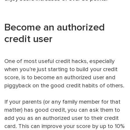
Become an authorized
credit user
One of most useful credit hacks, especially
when you’re just starting to build your credit
score, is to become an authorized user and
piggyback on the good credit habits of others.
If your parents (or any family member for that
matter) has good credit, you can ask them to
add you as an authorized user to their credit
card. This can improve your score by up to 10%