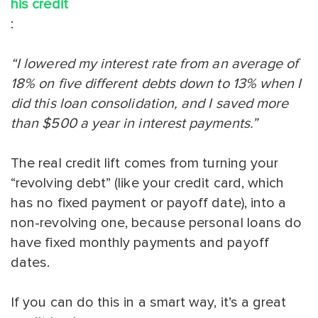
his credit
:
“I lowered my interest rate from an average of
18% on five different debts down to 13% when I
did this loan consolidation, and I saved more
than $500 a year in interest payments.”
The real credit lift comes from turning your
“revolving debt” (like your credit card, which
has no fixed payment or payoff date), into a
non-revolving one, because personal loans do
have fixed monthly payments and payoff
dates.
If you can do this in a smart way, it’s a great