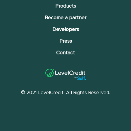
Products
Become a partner
Developers
Press
Contact
© 2021 LevelCredit
All Rights Reserved.