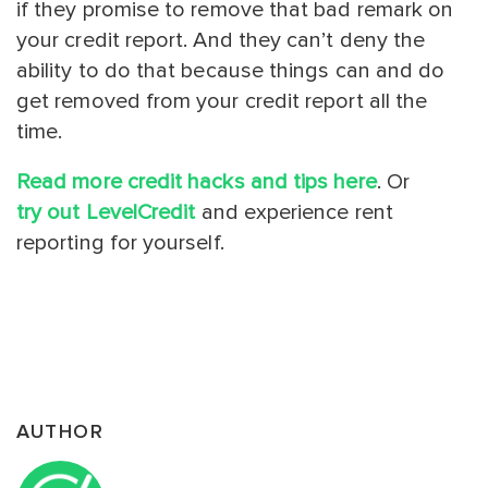
if they promise to remove that bad remark on
your credit report. And they can’t deny the
ability to do that because things can and do
get removed from your credit report all the
time.
Read more credit hacks and tips here
. Or
try out LevelCredit
and experience rent
reporting for yourself.
AUTHOR