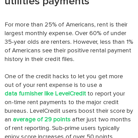
utilities payments
For more than 25% of Americans, rent is their
largest monthly expense. Over 60% of under
35-year olds are renters. However, less than 1%
of Americans see their positive rental payment
history in their credit files.
One of the credit hacks to let you get more
out of your rent expense is to use a
data furnisher like LevelCredit
to report your
on-time rent payments to the major credit
bureaus. LevelCredit users boost their score by
an
average of 29 points
after just two months
of rent reporting. Sub-prime users typically
enjoy score increases of over 50 points.