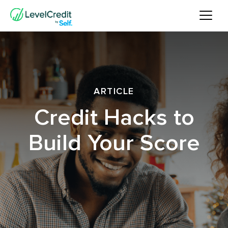
ARTICLE
Credit Hacks to
Build Your Score