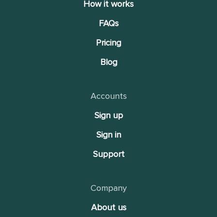
How it works
FAQs
Pricing
Blog
Accounts
Sign up
Sign in
Support
Company
About us